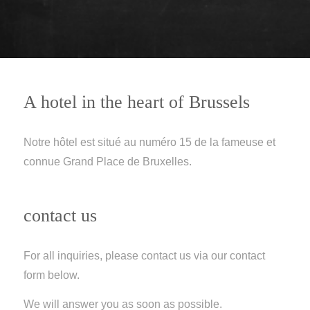
A hotel in the heart of Brussels
Notre hôtel est situé au numéro 15 de la fameuse et
connue Grand Place de Bruxelles.
contact us
For all inquiries, please contact us via our contact
form below.
We will answer you as soon as possible.