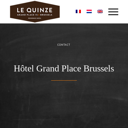
CONTACT
Hôtel Grand Place Brussels