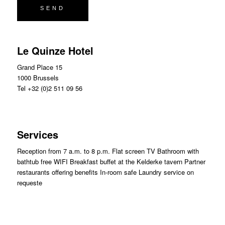
Le Quinze Hotel
Grand Place 15
1000 Brussels
Tel +32 (0)2 511 09 56
Services
Reception from 7 a.m. to 8 p.m. Flat screen TV Bathroom with
bathtub free WIFI Breakfast buffet at the Kelderke tavern Partner
restaurants offering benefits In-room safe Laundry service on
request
e