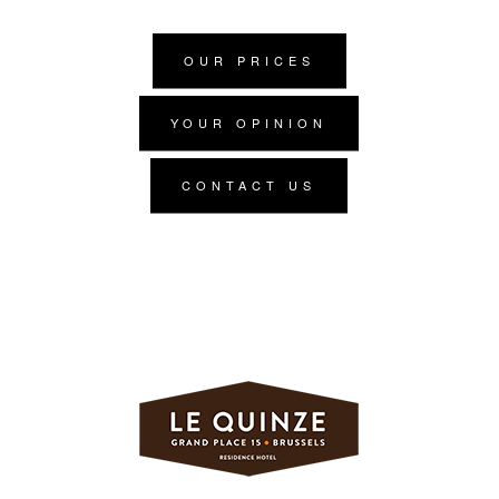
OUR PRICES
YOUR OPINION
CONTACT US