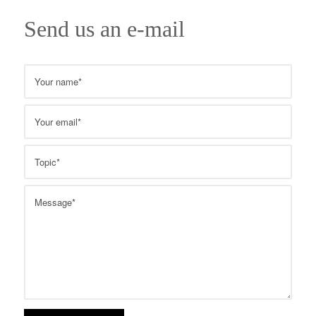
Send us an e-mail